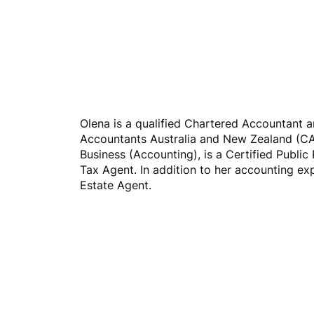
Home
Buyers Agency
Olena is a qualified Chartered Accountant 
Accountants Australia and New Zealand (CA
Business (Accounting), is a Certified Public 
Tax Agent. In addition to her accounting exp
Estate Agent.