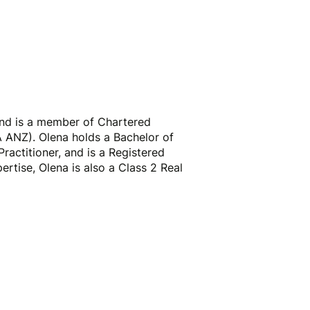
Business Advisors
About
Contact
and is a member of Chartered
 ANZ). Olena holds a Bachelor of
Practitioner, and is a Registered
ertise, Olena is also a Class 2 Real