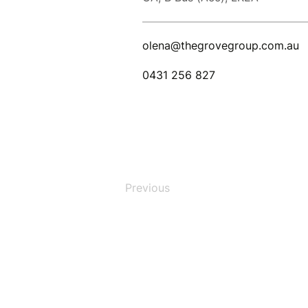
olena@thegrovegroup.com.au
0431 256 827
Previous