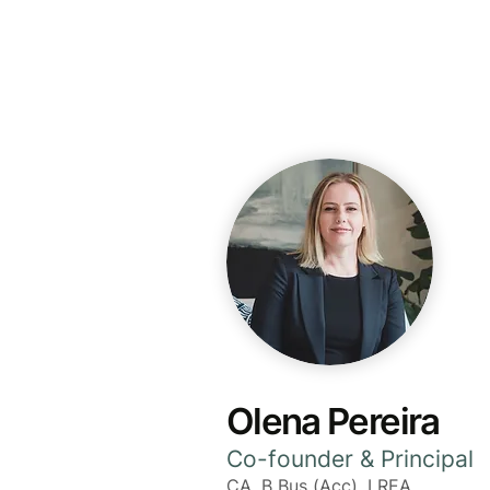
The Grove Group
Olena Pereira
Co-founder & Principal
CA, B Bus (Acc), LREA