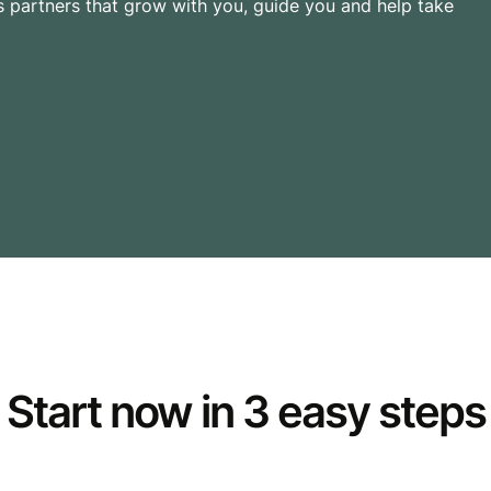
 partners that grow with you, guide you and help take
Start now in 3 easy steps