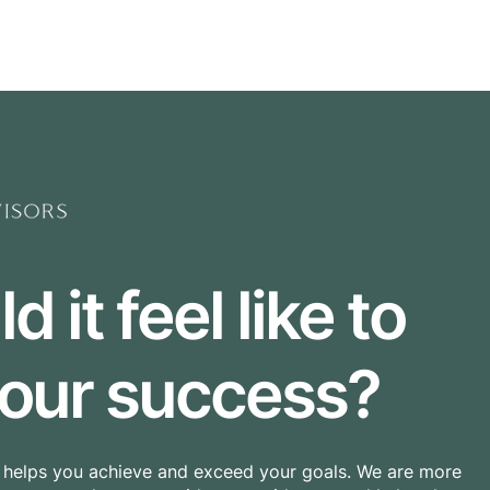
Home
Buyers Agency
 it feel like to
 your success?
t helps you achieve and exceed your goals.
We are more