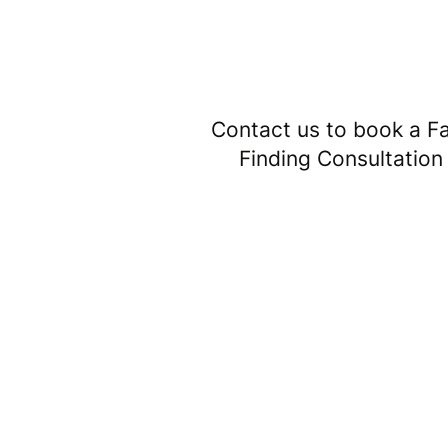
1
Contact us to book a F
Finding Consultation