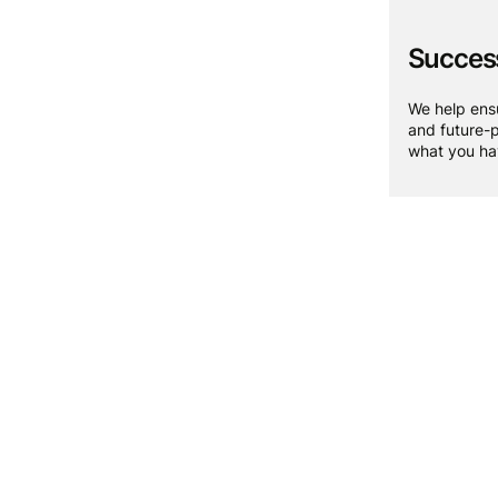
Success
We help ensu
and future-p
what you hav