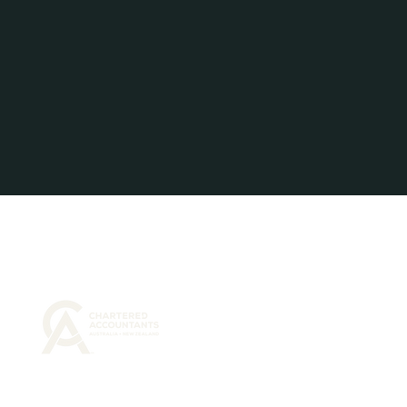
Liability limited by a Scheme approved under
Professional Standards Legislation.