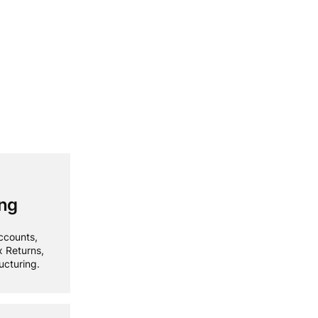
ing
ccounts,
x Returns,
ucturing.