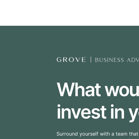
The Grove Group
What would
invest in
Surround yourself with a team tha