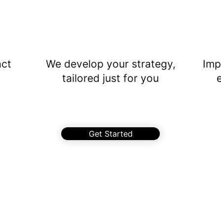
2
act
We develop your strategy,
Imp
tailored just for you
Get Started