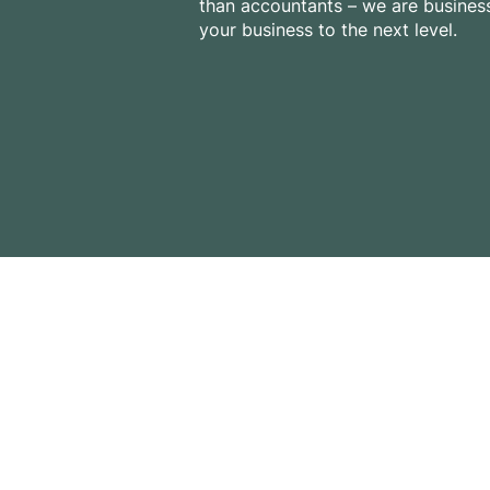
than accountants – we are business
your business to the next level.