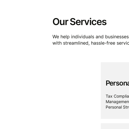
Our Services
We help individuals and businesses 
with streamlined, hassle-free servi
Persona
Tax Complia
Management,
Personal Str