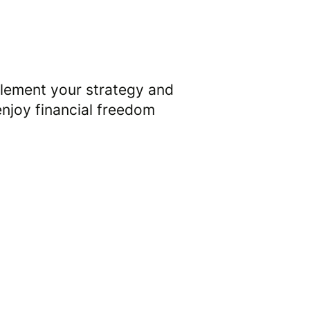
3
lement your strategy and
enjoy financial freedom