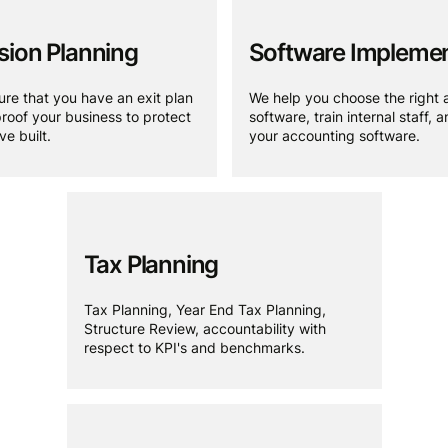
ion Planning
Software Implemen
re that you have an exit plan
We help you choose the right 
roof your business to protect
software, train internal staff, 
e built.
your accounting software.
Tax Planning
Tax Planning, Year End Tax Planning,
Structure Review, accountability with
respect to KPI's and benchmarks.