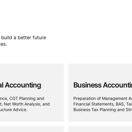
build a better future
ces.
l Accounting
Business Account
nce, CGT Planning and
Preparation of Management A
 Net Worth Analysis, and
Financial Statements, BAS, Ta
ucture Advice.
Business Tax Planning and Str