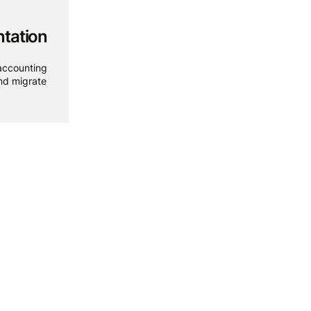
tation
accounting
and migrate