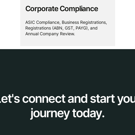
Corporate Compliance
ASIC Compliance, Business Registrations,
Registrations (ABN, GST, PAYG), and
Annual Company Review.
et's connect and start yo
journey today.